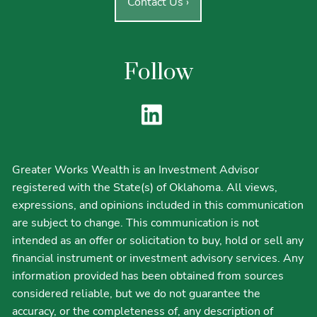
Contact Us
›
Follow
Greater Works Wealth is an Investment Advisor
registered with the State(s) of Oklahoma. All views,
expressions, and opinions included in this communication
are subject to change. This communication is not
intended as an offer or solicitation to buy, hold or sell any
financial instrument or investment advisory services. Any
information provided has been obtained from sources
considered reliable, but we do not guarantee the
accuracy, or the completeness of, any description of