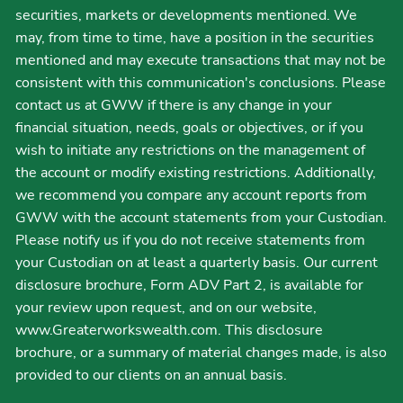
securities, markets or developments mentioned. We
may, from time to time, have a position in the securities
mentioned and may execute transactions that may not be
consistent with this communication's conclusions. Please
contact us at GWW if there is any change in your
financial situation, needs, goals or objectives, or if you
wish to initiate any restrictions on the management of
the account or modify existing restrictions. Additionally,
we recommend you compare any account reports from
GWW with the account statements from your Custodian.
Please notify us if you do not receive statements from
your Custodian on at least a quarterly basis. Our current
disclosure brochure, Form ADV Part 2, is available for
your review upon request, and on our website,
www.Greaterworkswealth.com. This disclosure
brochure, or a summary of material changes made, is also
provided to our clients on an annual basis.