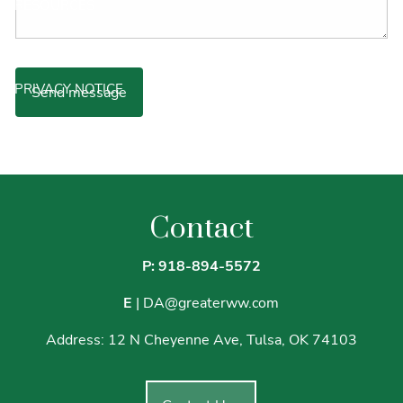
RESOURCES
ARTICLES
VIDEOS
PODCAST
PRIVACY NOTICE
70% OF WEALTH IS LOST BY THE SECOND GENERATION.
HERE'S WHY.
BUDGETING TOOLKIT
Contact
P: 918-894-5572
E
|
DA@greaterww.com
Address:
12 N Cheyenne Ave, Tulsa, OK 74103