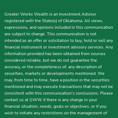
Greater Works Wealth is an Investment Advisor
registered with the State(s) of Oklahoma. All views,
expressions, and opinions included in this communication
are subject to change. This communication is not
intended as an offer or solicitation to buy, hold or sell any
financial instrument or investment advisory services. Any
information provided has been obtained from sources
considered reliable, but we do not guarantee the
accuracy, or the completeness of, any description of
securities, markets or developments mentioned. We
may, from time to time, have a position in the securities
mentioned and may execute transactions that may not be
consistent with this communication's conclusions. Please
contact us at GWW if there is any change in your
financial situation, needs, goals or objectives, or if you
wish to initiate any restrictions on the management of