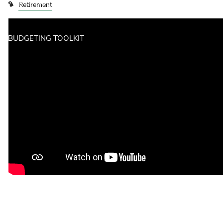
70% OF WEALTH IS LOST BY THE SECOND GENERATION.
Retirement
HERE'S WHY.
BUDGETING TOOLKIT