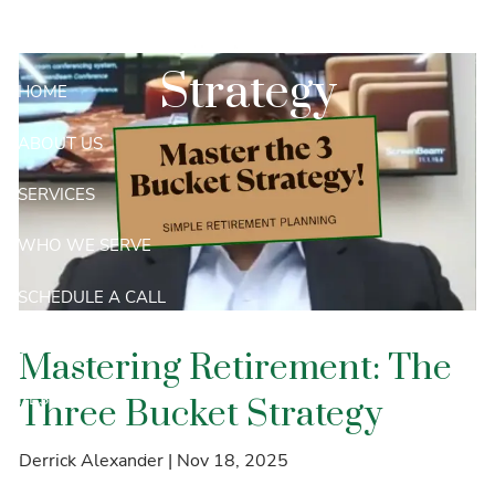
Skip to main content
Three Bucket
Strategy
HOME
ABOUT US
SERVICES
WHO WE SERVE
SCHEDULE A CALL
CONTACT
Mastering Retirement: The
RESOURCES
Three Bucket Strategy
PRIVACY NOTICE
Derrick Alexander |
Nov 18, 2025