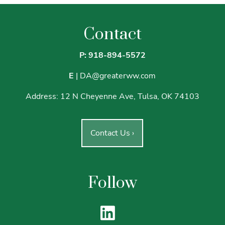
Contact
P: 918-894-5572
E
|
DA@greaterww.com
Address:
12 N Cheyenne Ave, Tulsa, OK 74103
Contact Us
›
Follow